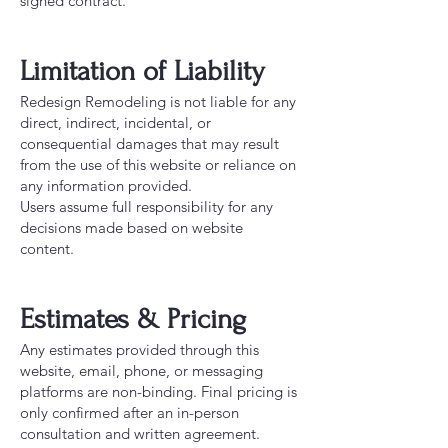
signed contract.
Limitation of Liability
Redesign Remodeling is not liable for any
direct, indirect, incidental, or
consequential damages that may result
from the use of this website or reliance on
any information provided.
Users assume full responsibility for any
decisions made based on website
content.
Estimates & Pricing
Any estimates provided through this
website, email, phone, or messaging
platforms are non-binding. Final pricing is
only confirmed after an in-person
consultation and written agreement.