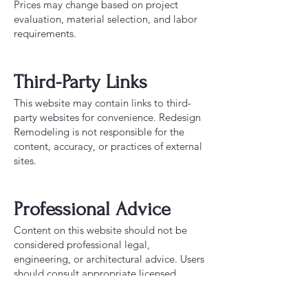
Prices may change based on project
evaluation, material selection, and labor
requirements.
Third-Party Links
This website may contain links to third-
party websites for convenience. Redesign
Remodeling is not responsible for the
content, accuracy, or practices of external
sites.
Professional Advice
Content on this website should not be
considered professional legal,
engineering, or architectural advice. Users
should consult appropriate licensed
professionals when needed.