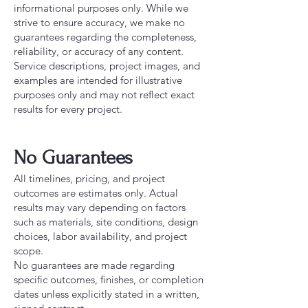
informational purposes only. While we
strive to ensure accuracy, we make no
guarantees regarding the completeness,
reliability, or accuracy of any content.
Service descriptions, project images, and
examples are intended for illustrative
purposes only and may not reflect exact
results for every project.
No Guarantees
All timelines, pricing, and project
outcomes are estimates only. Actual
results may vary depending on factors
such as materials, site conditions, design
choices, labor availability, and project
scope.
No guarantees are made regarding
specific outcomes, finishes, or completion
dates unless explicitly stated in a written,