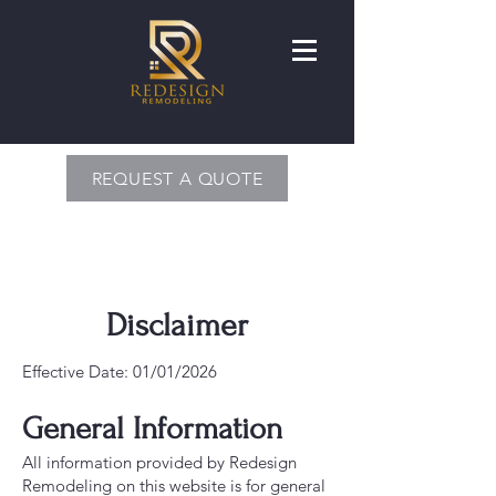
REQUEST A QUOTE
Disclaimer
Effective Date: 01/01/2026
General Information
All information provided by Redesign
Remodeling on this website is for general