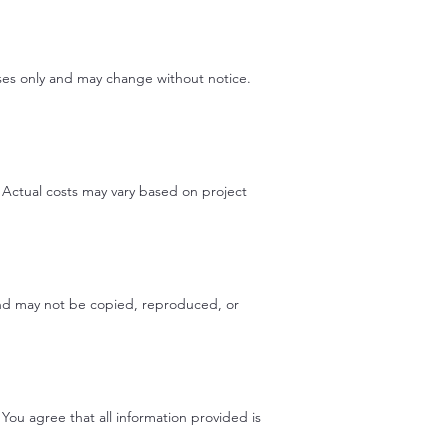
poses only and may change without notice.
. Actual costs may vary based on project
 and may not be copied, reproduced, or
You agree that all information provided is