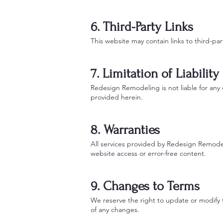
6. Third-Party Links
This website may contain links to third-par
7. Limitation of Liability
Redesign Remodeling is not liable for any d
provided herein.
8. Warranties
All services provided by Redesign Remodel
website access or error-free content.
9. Changes to Terms
We reserve the right to update or modify 
of any changes.