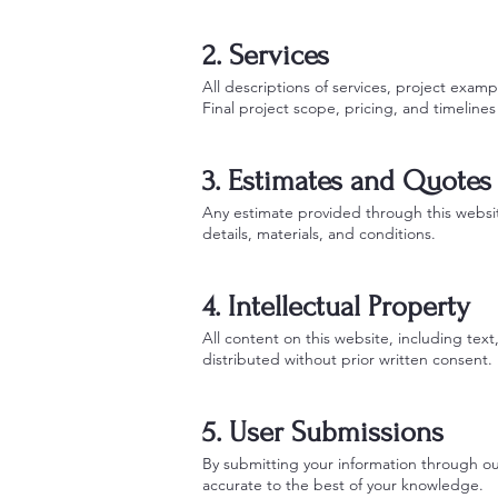
2. Services
All descriptions of services, project exam
Final project scope, pricing, and timelin
3. Estimates and Quotes
Any estimate provided through this website
details, materials, and conditions.
4. Intellectual Property
All content on this website, including te
distributed without prior written consent.
5. User Submissions
By submitting your information through our
accurate to the best of your knowledge.