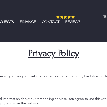
TU
ROJECTS
FINANCE
CONTACT
REVIEWS
Privacy Policy
sing or using our website, you agree to be bound by the following T
l information about our remodeling services. You agree to use this site
upt, or misuse the website.