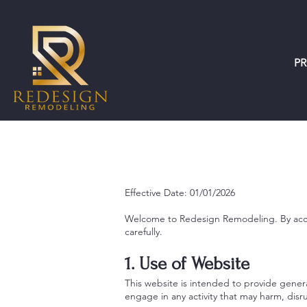
P
Effective Date: 01/01/2026
Welcome to Redesign Remodeling. By acces
carefully.
1. Use of Website
This website is intended to provide genera
engage in any activity that may harm, disr