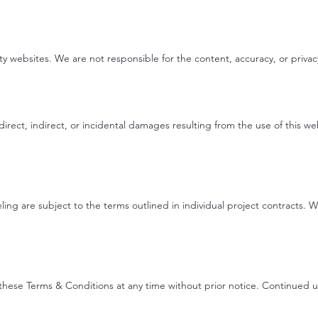
ty websites. We are not responsible for the content, accuracy, or privacy
irect, indirect, or incidental damages resulting from the use of this we
ing are subject to the terms outlined in individual project contracts.
these Terms & Conditions at any time without prior notice. Continued 