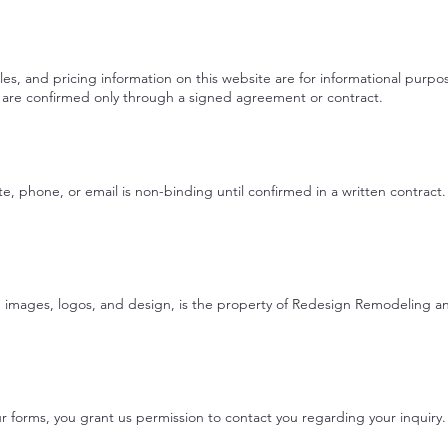
ples, and pricing information on this website are for informational pur
es are confirmed only through a signed agreement or contract.
, phone, or email is non-binding until confirmed in a written contract
xt, images, logos, and design, is the property of Redesign Remodeling
 forms, you grant us permission to contact you regarding your inquiry. 