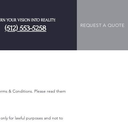
RN YOUR VISION INTO REALITY:
REQUEST A QUOTE
(512) 553-5258
erms & Conditions. Please read them
 only for lawful purposes and not to