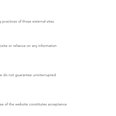
 practices of those external sites.
bsite or reliance on any information
 We do not guarantee uninterrupted
use of the website constitutes acceptance