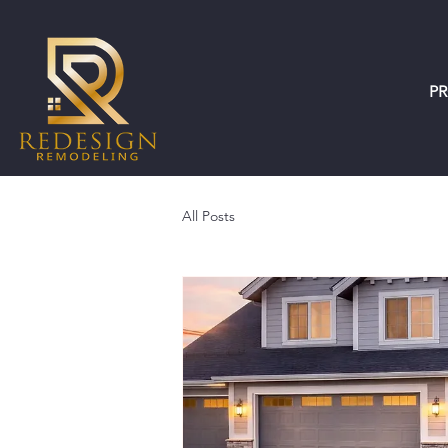
P
All Posts