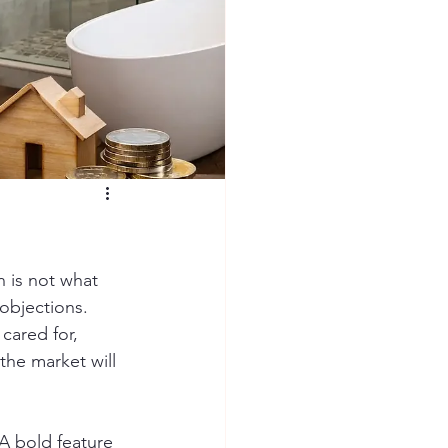
 is not what 
objections. 
cared for, 
he market will 
A bold feature 