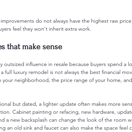
 improvements do not always have the highest raw price 
yers feel they won't inherit extra work.
es that make sense
y outsized influence in resale because buyers spend a lo
a full luxury remodel is not always the best financial mo
on your neighborhood, the price range of your home, an
ctional but dated, a lighter update often makes more sen
ion. Cabinet painting or refacing, new hardware, update
and a new backsplash can change the look of the room w
ing an old sink and faucet can also make the space feel 