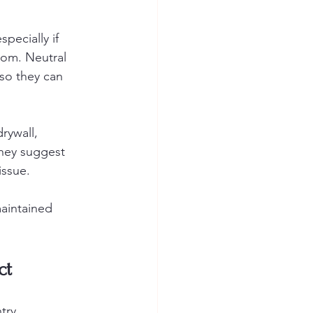
pecially if 
oom. Neutral 
so they can 
rywall, 
hey suggest 
issue.
maintained 
ct
try, 