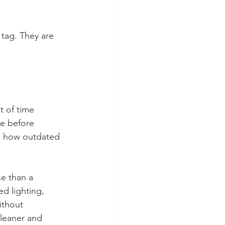
tag. They are 
t of time 
ve before 
d how outdated 
se than a 
d lighting, 
ithout 
cleaner and 