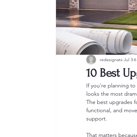
redesignatx
Jul 3
6
10 Best Up
If you're planning t
looks the most dramat
The best upgrades fo
functional, and move
support.
That matters because