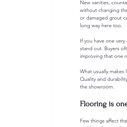
New vanities, counter
without changing the
or damaged grout can
long way here too.
If you have one ver
stand out. Buyers oft
improving that one r
What usually makes l
Quality and durabilit
the showroom.
Flooring is on
Few things affect the