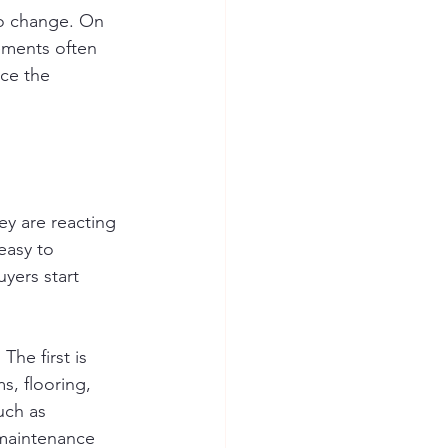
to change. On 
ements often 
ce the 
y are reacting 
easy to 
uyers start 
The first is 
s, flooring, 
uch as 
 maintenance 