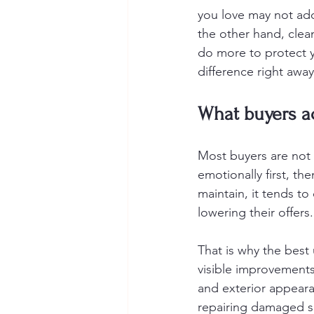
you love may not add
the other hand, clea
do more to protect y
difference right away
What buyers ac
Most buyers are not 
emotionally first, the
maintain, it tends to c
lowering their offers.
That is why the best
visible improvements 
and exterior appeara
repairing damaged su