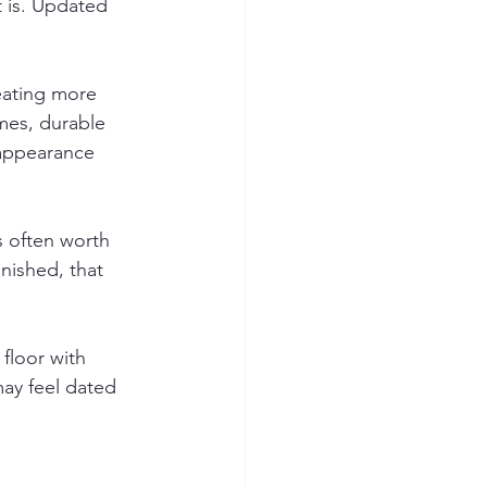
t is. Updated 
eating more 
mes, durable 
 appearance 
s often worth 
nished, that 
floor with 
may feel dated 