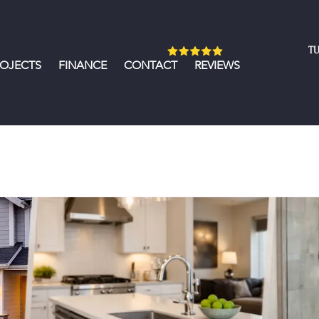
TU
ROJECTS
FINANCE
CONTACT
REVIEWS