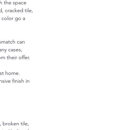
sh the space 
 cracked tile, 
 color go a 
smatch can 
any cases, 
m their offer.
est home. 
ive finish in 
 broken tile, 