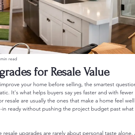
 min read
grades for Resale Value
o improve your home before selling, the smartest question
ic. It's what helps buyers say yes faster and with fewer 
r resale are usually the ones that make a home feel well 
-in ready without pushing the project budget past what t
 resale upgrades are rarely about personal taste alone. 