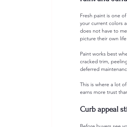
Fresh paint is one of
your current colors 
does not have to mea
picture their own life
Paint works best when
cracked trim, peelin
deferred maintenance
This is where a lot o
earns more trust than
Curb appeal st
Before buyers see yo