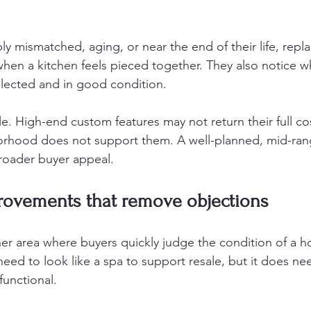
ibly mismatched, aging, or near the end of their life, rep
when a kitchen feels pieced together. They also notice w
selected and in good condition.
le. High-end custom features may not return their full cost
rhood does not support them. A well-planned, mid-ran
broader buyer appeal.
ovements that remove objections
r area where buyers quickly judge the condition of a h
ed to look like a spa to support resale, but it does nee
functional.