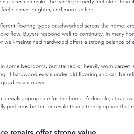
d surfaces can make the whole property feel older than i
feel cleaner, brighter, and more unified.
different flooring types patchworked across the home, cr
ove flow. Buyers respond well to continuity. In many ho
or well-maintained hardwood offers a strong balance of
k in some bedrooms, but stained or heavily worn carpet i
ing. If hardwood exists under old flooring and can be refi
y good resale move.
aterials appropriate for the home. A durable, attractive 
ly performs better for resale than a trendy option that 
ace repairs offer strong value