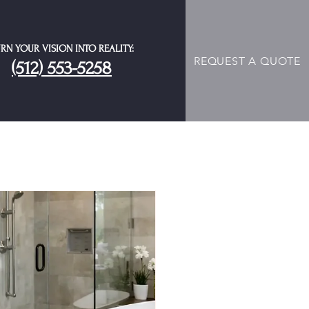
RN YOUR VISION INTO REALITY:
REQUEST A QUOTE
(512) 553-5258