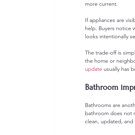
more current.
If appliances are vis
help. Buyers notice 
looks intentionally 
The trade-off is simp
the home or neighbo
update
 usually has 
Bathroom impr
Bathrooms are anothe
bathroom does not ne
clean, updated, and 