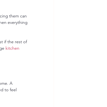
lacing them can 
hen everything 
 if the rest of 
ge 
kitchen 
ome. A 
d to feel 