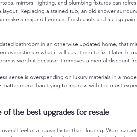
tops, mirrors, lighting, and plumbing fixtures can refre
 layout. Replacing a stained tub, an old shower surround,
 make a major difference. Fresh caulk and a crisp paint
y dated bathroom in an otherwise updated home, that mi
en overestimate what it will cost them to fix it later. In m
oom is worth it because it removes a mental discount fro
ess sense is overspending on luxury materials in a mod
y matter more than trying to impress with the most expens
e of the best upgrades for resale
 overall feel of a house faster than flooring. Worn carpet,