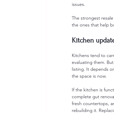
issues.
The strongest resale
the ones that help bu
Kitchen updat
Kitchens tend to carr
evaluating them. But 
listing. It depends 
the space is now.
If the kitchen is fun
complete gut renovat
fresh countertops, 
rebuilding it. Replac