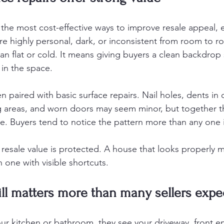
 the most cost-effective ways to improve resale appeal, es
are highly personal, dark, or inconsistent from room to r
n flat or cold. It means giving buyers a clean backdrop 
 in the space.
 paired with basic surface repairs. Nail holes, dents in d
g areas, and worn doors may seem minor, but together t
. Buyers tend to notice the pattern more than any one 
f resale value is protected. A house that looks properly 
 one with visible shortcuts.
ill matters more than many sellers expe
ur kitchen or bathroom, they see your driveway, front en