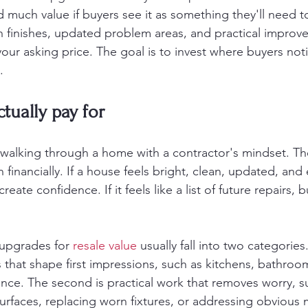
 much value if buyers see it as something they'll need 
n finishes, updated problem areas, and practical improv
our asking price. The goal is to invest where buyers noti
.
tually pay for
walking through a home with a contractor's mindset. The
n financially. If a house feels bright, clean, updated, and 
reate confidence. If it feels like a list of future repairs, b
 upgrades for 
resale value
 usually fall into two categories. 
that shape first impressions, such as kitchens, bathroom
nce. The second is practical work that removes worry, s
rfaces, replacing worn fixtures, or addressing obvious