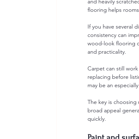
and heavily scratche
flooring helps rooms 
If you have several 
consistency can impr
wood-look flooring 
and practicality.
Carpet can still wor
replacing before list
may be an especiall
The key is choosing m
broad appeal general
quickly.
Paint and surf