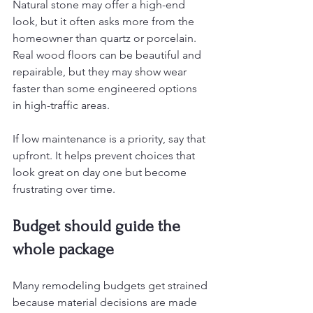
Natural stone may offer a high-end 
look, but it often asks more from the 
homeowner than quartz or porcelain. 
Real wood floors can be beautiful and 
repairable, but they may show wear 
faster than some engineered options 
in high-traffic areas.
If low maintenance is a priority, say that 
upfront. It helps prevent choices that 
look great on day one but become 
frustrating over time.
Budget should guide the 
whole package
Many remodeling budgets get strained 
because material decisions are made 