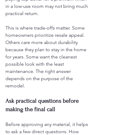
in a low-use room may not bring much 
practical return.
This is where trade-offs matter. Some 
homeowners prioritize resale appeal. 
Others care more about durability 
because they plan to stay in the home 
for years. Some want the cleanest 
possible look with the least 
maintenance. The right answer 
depends on the purpose of the 
remodel.
Ask practical questions before 
making the final call
Before approving any material, it helps 
to ask a few direct questions. How 