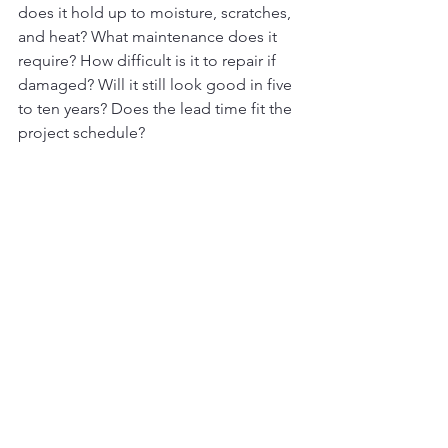
does it hold up to moisture, scratches, 
and heat? What maintenance does it 
require? How difficult is it to repair if 
damaged? Will it still look good in five 
to ten years? Does the lead time fit the 
project schedule?
These questions sound simple, but 
they prevent expensive surprises. They 
also make decision-making much 
easier because they turn the 
conversation from opinion into fit.
Don’t choose materials in a 
vacuum
Even the best material can become a 
problem if it is not installed correctly or 