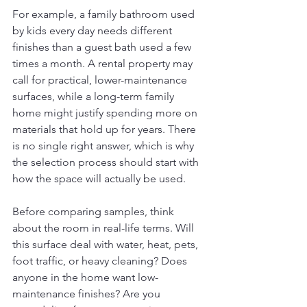
For example, a family bathroom used 
by kids every day needs different 
finishes than a guest bath used a few 
times a month. A rental property may 
call for practical, lower-maintenance 
surfaces, while a long-term family 
home might justify spending more on 
materials that hold up for years. There 
is no single right answer, which is why 
the selection process should start with 
how the space will actually be used.
Before comparing samples, think 
about the room in real-life terms. Will 
this surface deal with water, heat, pets, 
foot traffic, or heavy cleaning? Does 
anyone in the home want low-
maintenance finishes? Are you 