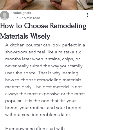
redesignatx
Jun 27
6 min read
How to Choose Remodeling
Materials Wisely
A kitchen counter can look perfect in a 
showroom and feel like a mistake six 
months later when it stains, chips, or 
never really suited the way your family 
uses the space. That is why learning 
how to choose remodeling materials 
matters early. The best material is not 
always the most expensive or the most 
popular - it is the one that fits your 
home, your routine, and your budget 
without creating problems later.
Homeowners often start with 