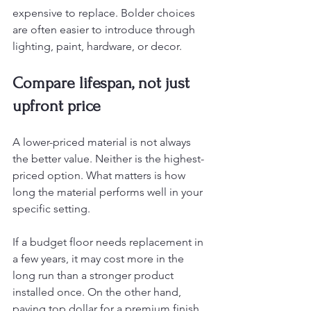
expensive to replace. Bolder choices 
are often easier to introduce through 
lighting, paint, hardware, or decor.
Compare lifespan, not just 
upfront price
A lower-priced material is not always 
the better value. Neither is the highest-
priced option. What matters is how 
long the material performs well in your 
specific setting.
If a budget floor needs replacement in 
a few years, it may cost more in the 
long run than a stronger product 
installed once. On the other hand, 
paying top dollar for a premium finish 