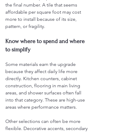
the final number. A tile that seems 
affordable per square foot may cost 
more to install because of its size, 
pattern, or fragility.
Know where to spend and where 
to simplify
Some materials earn the upgrade 
because they affect daily life more 
directly. Kitchen counters, cabinet 
construction, flooring in main living 
areas, and shower surfaces often fall 
into that category. These are high-use 
areas where performance matters.
Other selections can often be more 
flexible. Decorative accents, secondary 