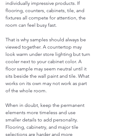
individually impressive products. If 
flooring, counters, cabinets, tile, and 
fixtures all compete for attention, the 
room can feel busy fast.
That is why samples should always be 
viewed together. A countertop may 
look warm under store lighting but turn 
cooler next to your cabinet color. A 
floor sample may seem neutral until it 
sits beside the wall paint and tile. What 
works on its own may not work as part 
of the whole room.
When in doubt, keep the permanent 
elements more timeless and use 
smaller details to add personality. 
Flooring, cabinetry, and major tile 
selections are harder and more 