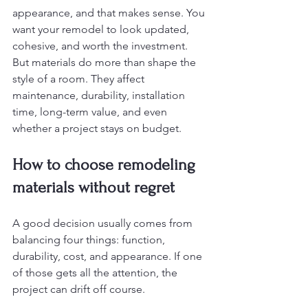
appearance, and that makes sense. You 
want your remodel to look updated, 
cohesive, and worth the investment. 
But materials do more than shape the 
style of a room. They affect 
maintenance, durability, installation 
time, long-term value, and even 
whether a project stays on budget.
How to choose remodeling 
materials without regret
A good decision usually comes from 
balancing four things: function, 
durability, cost, and appearance. If one 
of those gets all the attention, the 
project can drift off course.