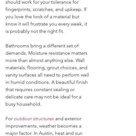
should work for your tolerance for 
fingerprints, scratches, and upkeep. If 
you love the look of a material but 
know it will frustrate you every week, it 
is probably not the right fit.
Bathrooms bring a different set of 
demands. Moisture resistance matters 
more than almost anything else. Wall 
materials, flooring, grout choices, and 
vanity surfaces all need to perform well 
in humid conditions. A beautiful finish 
that requires constant sealing or 
delicate care may not be ideal for a 
busy household.
For 
outdoor structures
 and exterior 
improvements, weather becomes a 
major factor. In Austin, heat and sun 