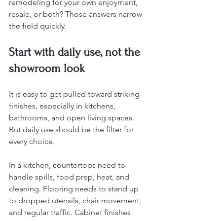
remodeling for your own enjoyment, 
resale, or both? Those answers narrow 
the field quickly.
Start with daily use, not the 
showroom look
It is easy to get pulled toward striking 
finishes, especially in kitchens, 
bathrooms, and open living spaces. 
But daily use should be the filter for 
every choice.
In a kitchen, countertops need to 
handle spills, food prep, heat, and 
cleaning. Flooring needs to stand up 
to dropped utensils, chair movement, 
and regular traffic. Cabinet finishes 