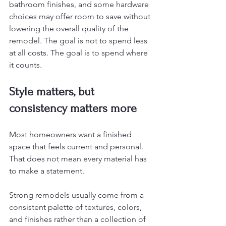
bathroom finishes, and some hardware 
choices may offer room to save without 
lowering the overall quality of the 
remodel. The goal is not to spend less 
at all costs. The goal is to spend where 
it counts.
Style matters, but 
consistency matters more
Most homeowners want a finished 
space that feels current and personal. 
That does not mean every material has 
to make a statement.
Strong remodels usually come from a 
consistent palette of textures, colors, 
and finishes rather than a collection of 