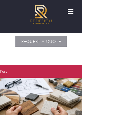
REQUEST A QUOTE
Post