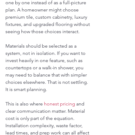
one by one instead of as a full-picture 
plan. A homeowner might choose 
premium tile, custom cabinetry, luxury 
fixtures, and upgraded flooring without 
seeing how those choices interact.
Materials should be selected as a 
system, not in isolation. If you want to 
invest heavily in one feature, such as 
countertops or a walk-in shower, you 
may need to balance that with simpler 
choices elsewhere. That is not settling. 
It is smart planning.
This is also where 
honest pricing
 and 
clear communication matter. Material 
cost is only part of the equation. 
Installation complexity, waste factor, 
lead times, and prep work can all affect 