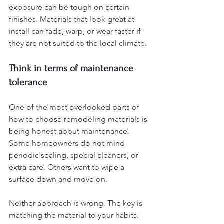
exposure can be tough on certain 
finishes. Materials that look great at 
install can fade, warp, or wear faster if 
they are not suited to the local climate.
Think in terms of maintenance 
tolerance
One of the most overlooked parts of 
how to choose remodeling materials is 
being honest about maintenance. 
Some homeowners do not mind 
periodic sealing, special cleaners, or 
extra care. Others want to wipe a 
surface down and move on.
Neither approach is wrong. The key is 
matching the material to your habits. 