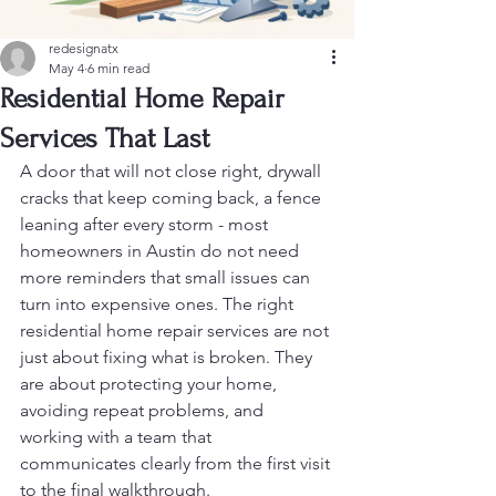
redesignatx
May 4
6 min read
Residential Home Repair
Services That Last
A door that will not close right, drywall 
cracks that keep coming back, a fence 
leaning after every storm - most 
homeowners in Austin do not need 
more reminders that small issues can 
turn into expensive ones. The right 
residential home repair services are not 
just about fixing what is broken. They 
are about protecting your home, 
avoiding repeat problems, and 
working with a team that 
communicates clearly from the first visit 
to the final walkthrough.