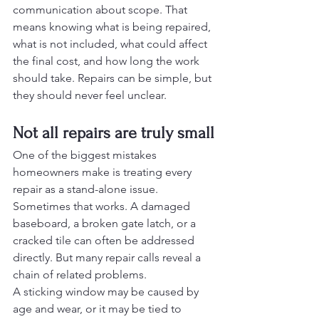
communication about scope. That 
means knowing what is being repaired, 
what is not included, what could affect 
the final cost, and how long the work 
should take. Repairs can be simple, but 
they should never feel unclear.
Not all repairs are truly small
One of the biggest mistakes 
homeowners make is treating every 
repair as a stand-alone issue. 
Sometimes that works. A damaged 
baseboard, a broken gate latch, or a 
cracked tile can often be addressed 
directly. But many repair calls reveal a 
chain of related problems.
A sticking window may be caused by 
age and wear, or it may be tied to 