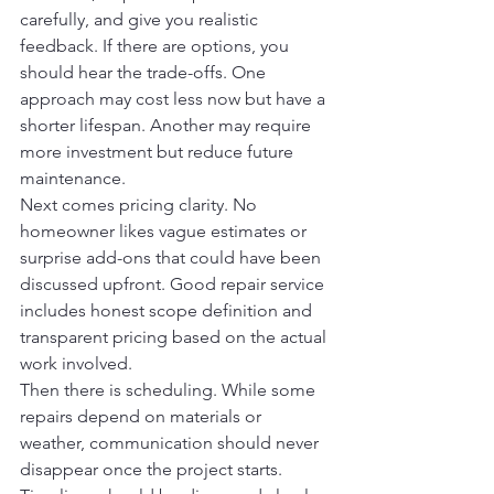
carefully, and give you realistic 
feedback. If there are options, you 
should hear the trade-offs. One 
approach may cost less now but have a 
shorter lifespan. Another may require 
more investment but reduce future 
maintenance.
Next comes pricing clarity. No 
homeowner likes vague estimates or 
surprise add-ons that could have been 
discussed upfront. Good repair service 
includes honest scope definition and 
transparent pricing based on the actual 
work involved.
Then there is scheduling. While some 
repairs depend on materials or 
weather, communication should never 
disappear once the project starts. 