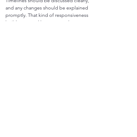
Timelines should be discussed clearly, 
and any changes should be explained 
promptly. That kind of responsiveness 
builds trust and keeps stress low.
Finally, the work itself should reflect 
pride in craftsmanship. Whether the 
repair is inside or outside the home, 
the finish quality should show that the 
job was done by people who care 
about doing it right.
Choosing the right team for 
residential home repair 
services
The best choice is not always the 
lowest bid. When comparing 
contractors, homeowners should pay 
attention to how the company 