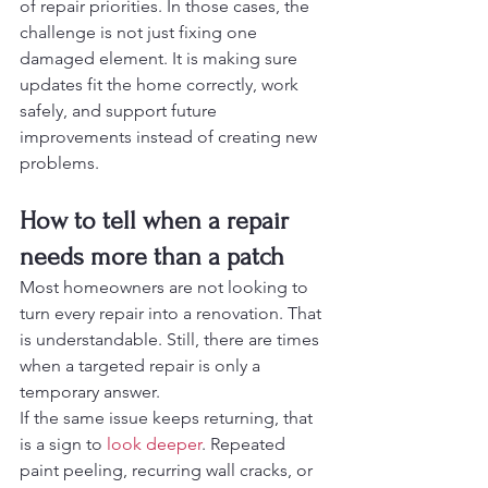
of repair priorities. In those cases, the 
challenge is not just fixing one 
damaged element. It is making sure 
updates fit the home correctly, work 
safely, and support future 
improvements instead of creating new 
problems.
How to tell when a repair 
needs more than a patch
Most homeowners are not looking to 
turn every repair into a renovation. That 
is understandable. Still, there are times 
when a targeted repair is only a 
temporary answer.
If the same issue keeps returning, that 
is a sign to 
look deeper
. Repeated 
paint peeling, recurring wall cracks, or 