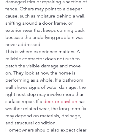
damaged trim or repairing a section of 
fence. Others may point to a deeper 
cause, such as moisture behind a wall, 
shifting around a door frame, or 
exterior wear that keeps coming back 
because the underlying problem was 
never addressed.
This is where experience matters. A 
reliable contractor does not rush to 
patch the visible damage and move 
on. They look at how the home is 
performing as a whole. If a bathroom 
wall shows signs of water damage, the 
right next step may involve more than 
surface repair. If a 
deck or pavilion
 has 
weather-related wear, the long-term fix 
may depend on materials, drainage, 
and structural condition.
Homeowners should also expect clear 