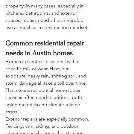
property. In many cases, especially in 
kitchens, bathrooms, and exterior 
spaces, repairs need a finish-minded 
eye as much as a construction mindset.
Common residential repair 
needs in Austin homes
Homes in Central Texas deal with a 
specific mix of wear. Heat, sun 
exposure, heavy rain, shifting soil, and 
storm damage all take a toll over time. 
That means residential home repair 
services often need to address both 
aging materials and climate-related 
stress.
Exterior repairs are especially common. 
Fencing, trim, siding, and outdoor 
structures can show weather damage 