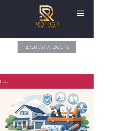
REQUEST A QUOTE
Post