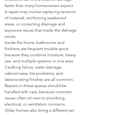
faster than many homeowners expect. 
A repair may involve replacing sections 
of material, reinforcing weakened 
areas, or correcting drainage and 
exposure issues that made the damage 
worse.
Inside the home, bathrooms and 
kitchens are frequent trouble spots 
because they combine moisture, heavy 
use, and multiple systems in one area. 
Caulking failure, water damage, 
cabinet wear, tile problems, and 
deteriorating finishes are all common. 
Repairs in these spaces should be 
handled with care, because cosmetic 
issues often sit next to plumbing, 
electrical, or ventilation concerns.
Older homes also bring a different set 