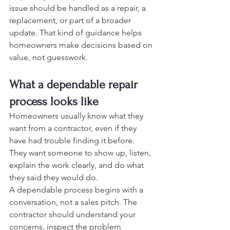
issue should be handled as a repair, a 
replacement, or part of a broader 
update. That kind of guidance helps 
homeowners make decisions based on 
value, not guesswork.
What a dependable repair 
process looks like
Homeowners usually know what they 
want from a contractor, even if they 
have had trouble finding it before. 
They want someone to show up, listen, 
explain the work clearly, and do what 
they said they would do.
A dependable process begins with a 
conversation, not a sales pitch. The 
contractor should understand your 
concerns, inspect the problem 