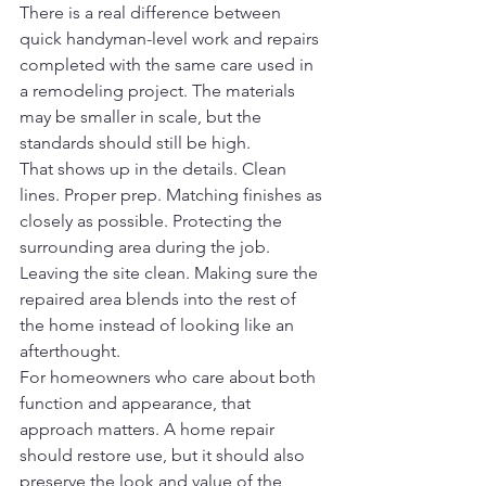
There is a real difference between 
quick handyman-level work and repairs 
completed with the same care used in 
a remodeling project. The materials 
may be smaller in scale, but the 
standards should still be high.
That shows up in the details. Clean 
lines. Proper prep. Matching finishes as 
closely as possible. Protecting the 
surrounding area during the job. 
Leaving the site clean. Making sure the 
repaired area blends into the rest of 
the home instead of looking like an 
afterthought.
For homeowners who care about both 
function and appearance, that 
approach matters. A home repair 
should restore use, but it should also 
preserve the look and value of the 