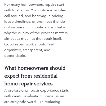
For many homeowners, repairs start 
with frustration. You notice a problem, 
call around, and hear vague pricing, 
loose timelines, or promises that do 
not inspire much confidence. That is 
why the quality of the process matters 
almost as much as the repair itself. 
Good repair work should feel 
organized, transparent, and 
dependable.
What homeowners should 
expect from residential 
home repair services
A professional repair experience starts 
with careful evaluation. Some issues 
are straightforward, like replacing 