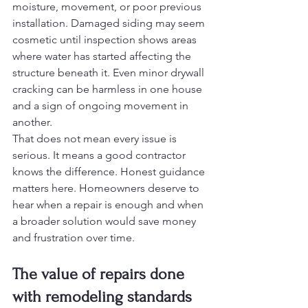
moisture, movement, or poor previous 
installation. Damaged siding may seem 
cosmetic until inspection shows areas 
where water has started affecting the 
structure beneath it. Even minor drywall 
cracking can be harmless in one house 
and a sign of ongoing movement in 
another.
That does not mean every issue is 
serious. It means a good contractor 
knows the difference. Honest guidance 
matters here. Homeowners deserve to 
hear when a repair is enough and when 
a broader solution would save money 
and frustration over time.
The value of repairs done 
with remodeling standards