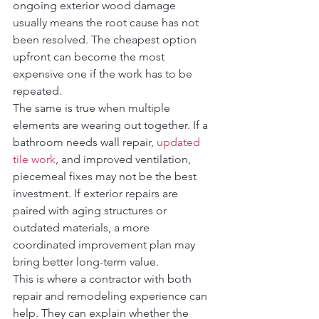
ongoing exterior wood damage 
usually means the root cause has not 
been resolved. The cheapest option 
upfront can become the most 
expensive one if the work has to be 
repeated.
The same is true when multiple 
elements are wearing out together. If a 
bathroom needs wall repair, 
updated 
tile work
, and improved ventilation, 
piecemeal fixes may not be the best 
investment. If exterior repairs are 
paired with aging structures or 
outdated materials, a more 
coordinated improvement plan may 
bring better long-term value.
This is where a contractor with both 
repair and remodeling experience can 
help. They can explain whether the 