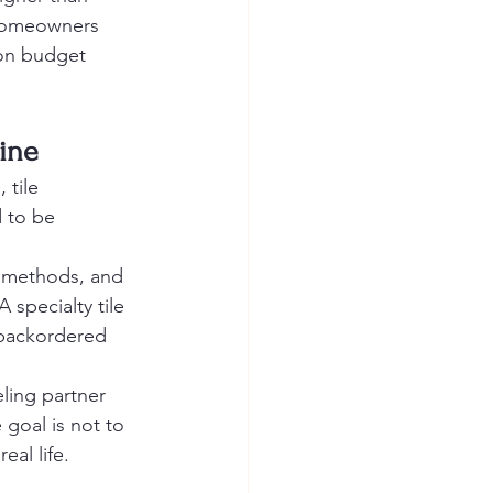
 Homeowners 
 on budget 
line
 tile 
d to be 
n methods, and 
 specialty tile 
backordered 
ing partner 
goal is not to 
eal life.