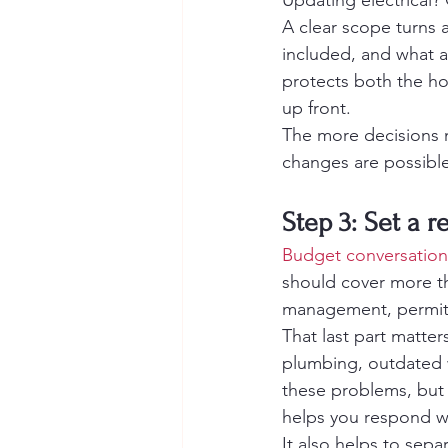
Updating electrical?
A clear scope turns a
included, and what a
protects both the h
up front.
The more decisions 
changes are possible,
Step 3: Set a 
Budget conversation
should cover more tha
management, permits,
That last part matte
plumbing, outdated w
these problems, but 
helps you respond wi
It also helps to sepa