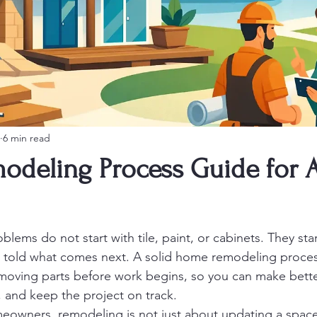
6 min read
deling Process Guide for A
lems do not start with tile, paint, or cabinets. They sta
told what comes next. A solid home remodeling proces
moving parts before work begins, so you can make bette
 and keep the project on track.
owners, remodeling is not just about updating a space. 