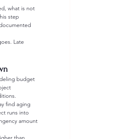
ed, what is not 
his step 
e documented 
oes. Late 
own
odeling budget 
oject 
itions.
y find aging 
ct runs into 
tingency amount 
igher than 