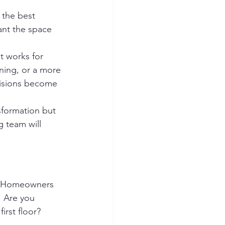
 the best 
ant the space 
t works for 
aning, or a more 
cisions become 
nsformation but 
g team will 
k. Homeowners 
. Are you 
rst floor? 