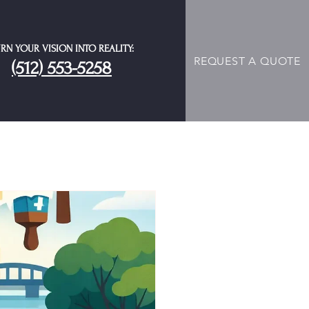
RN YOUR VISION INTO REALITY:
REQUEST A QUOTE
(512) 553-5258