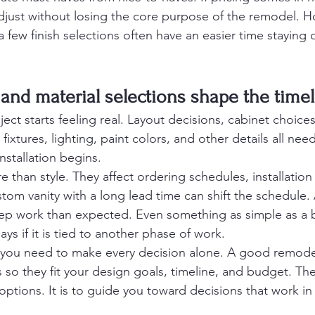
djust without losing the core purpose of the remodel.
a few finish selections often have an easier time staying
 and material selections shape the time
ect starts feeling real. Layout decisions, cabinet choices,
fixtures, lighting, paint colors, and other details all nee
nstallation begins.
e than style. They affect ordering schedules, installatio
tom vanity with a long lead time can shift the schedule. A
ep work than expected. Even something as simple as a 
ays if it is tied to another phase of work.
you need to make every decision alone. A good remodel
so they fit your design goals, timeline, and budget. The 
tions. It is to guide you toward decisions that work in r