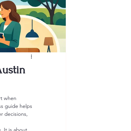
ustin
rt when 
s guide helps 
r decisions, 
It is about 