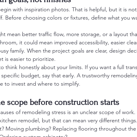
n with inspiration photos. That is helpful, but it is not
elf. Before choosing colors or fixtures, define what you w
ght mean better traffic flow, more storage, or a layout tha
throom, it could mean improved accessibility, easier cle
busy family. When the project goals are clear, design de
 is easier to prioritize.
to think honestly about your limits. If you want a full tra
 specific budget, say that early. A trustworthy remodelin
 to invest and where to simplify.
the scope before construction starts
causes of remodeling stress is an unclear scope of wor
kitchen remodel, but that can mean very different things
t? Moving plumbing? Replacing flooring throughout the fi