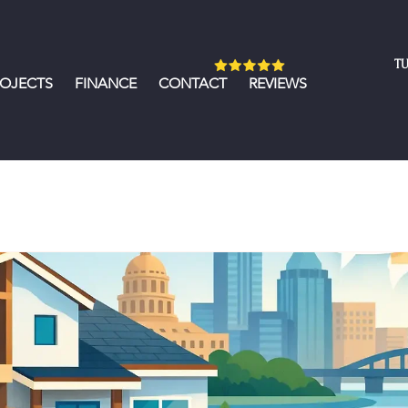
TU
ROJECTS
FINANCE
CONTACT
REVIEWS