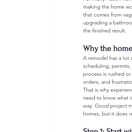
making the home work
that comes from vagu
upgrading a bathroom
the finished result.
Why the home 
A remodel has a lot o
scheduling, permits, d
process is rushed or
orders, and frustrati
That is why experie
need to know what i
way. Good project ma
homes, but it does r
Step 1: Start w