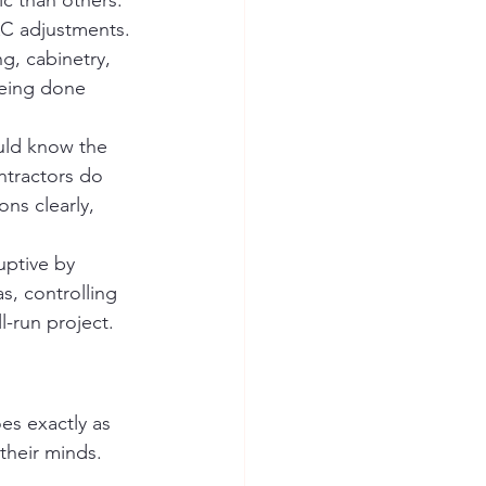
c than others.
AC adjustments. 
g, cabinetry, 
being done 
uld know the 
ntractors do 
ns clearly, 
uptive by 
s, controlling 
l-run project.
s exactly as 
heir minds. 