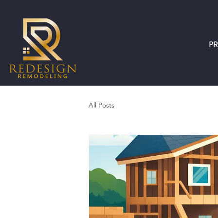
P
All Posts