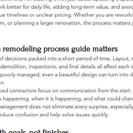
 better for daily life, adding long-term value, and avoid
e timelines or unclear pricing. Whether you are reworki
, or planning a larger renovation, the process matters 
remodeling process guide matters
f decisions packed into a short period of time. Layout, m
emolition, inspections, and final details all affect each o
 poorly managed, even a beautiful design can turn into 
on.
nced contractors focus on communication from the star
s happening, when it is happening, and what could chan
nagement does not eliminate every surprise, especially 
educe confusion and help solve issues quickly.
ith goals, not finishes