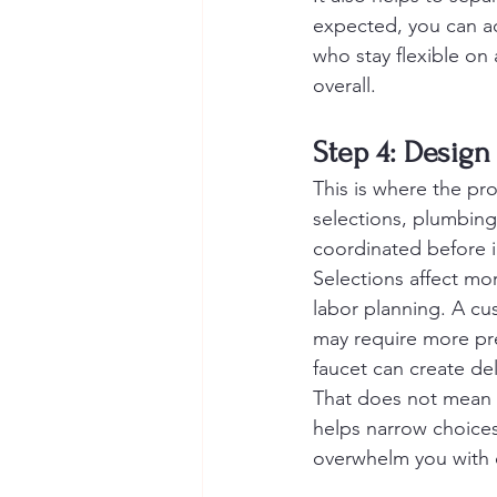
expected, you can a
who stay flexible on 
overall.
Step 4: Design
This is where the proj
selections, plumbing 
coordinated before i
Selections affect mor
labor planning. A cus
may require more pr
faucet can create del
That does not mean 
helps narrow choices 
overwhelm you with op