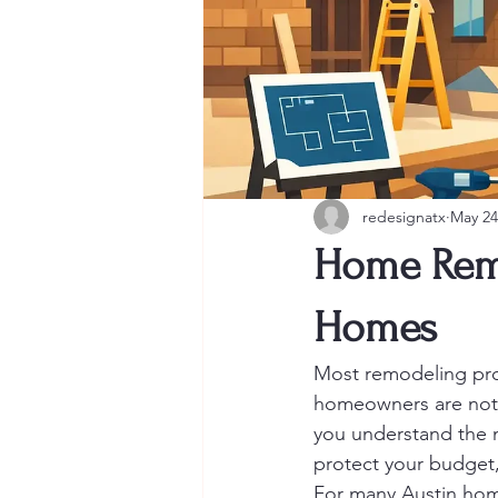
redesignatx
May 24
Home Remo
Homes
Most remodeling prob
homeowners are not 
you understand the 
protect your budget,
For many Austin home