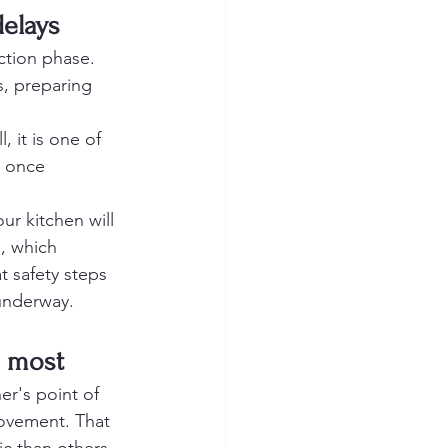
delays
ction phase. 
s, preparing 
, it is one of 
e once 
your kitchen will 
, which 
 safety steps 
 underway.
s most
er's point of 
movement. That 