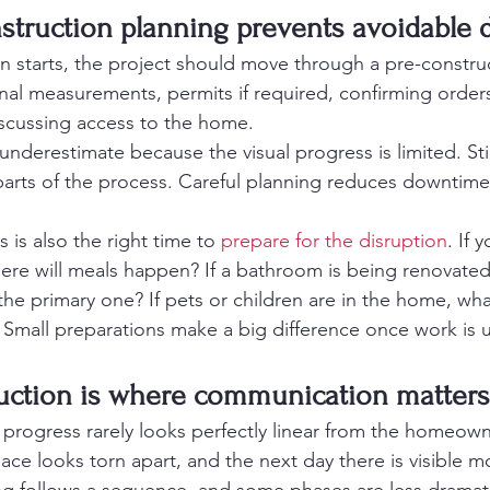
nstruction planning prevents avoidable 
n starts, the project should move through a pre-constru
inal measurements, permits if required, confirming order
scussing access to the home.
underestimate because the visual progress is limited. Still
arts of the process. Careful planning reduces downtim
is also the right time to 
prepare for the disruption
. If 
here will meals happen? If a bathroom is being renovated
 primary one? If pets or children are in the home, what
 Small preparations make a big difference once work is
ruction is where communication matter
 progress rarely looks perfectly linear from the homeown
ace looks torn apart, and the next day there is visible 