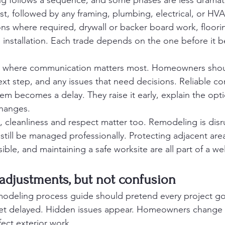
g follows a sequence, and some phases are less dramati
st, followed by any framing, plumbing, electrical, or HV
s where required, drywall or backer board work, floorin
sh installation. Each trade depends on the one before it 
age where communication matters most. Homeowners sho
ext step, and any issues that need decisions. Reliable co
lem becomes a delay. They raise it early, explain the optio
hanges.
cleanliness and respect matter too. Remodeling is disr
 still be managed professionally. Protecting adjacent area
ble, and maintaining a safe worksite are all part of a wel
 adjustments, but not confusion
deling process guide should pretend every project goe
get delayed. Hidden issues appear. Homeowners change t
ect exterior work.