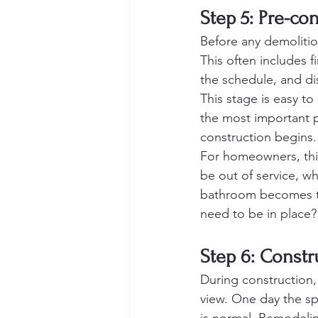
Step 5: Pre-co
Before any demolitio
This often includes f
the schedule, and di
This stage is easy to 
the most important p
construction begins.
For homeowners, this 
be out of service, w
bathroom becomes the
need to be in place?
Step 6: Const
During construction,
view. One day the sp