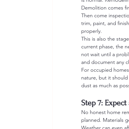
is normal. Remodelin
Demolition comes fir
Then come inspection
trim, paint, and fini
properly.
This is also the st
current phase, the n
not wait until a prob
and document any c
For occupied homes, 
nature, but it should
dust as much as possi
Step 7: Expect
No honest home remo
planned. Materials 
Weather can even aff