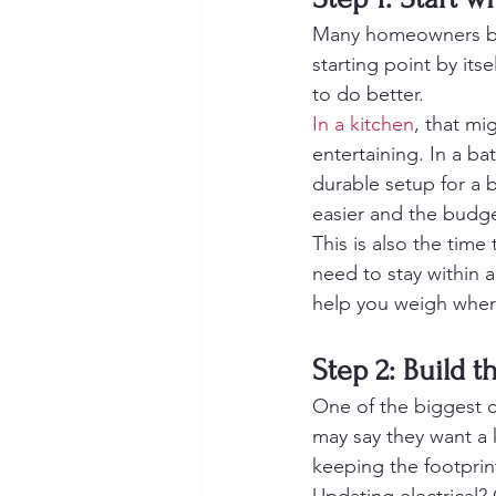
Many homeowners begi
starting point by its
to do better.
In a kitchen
, that mi
entertaining. In a ba
durable setup for a 
easier and the budget
This is also the time 
need to stay within a
help you weigh where
Step 2: Build 
One of the biggest 
may say they want a 
keeping the footprin