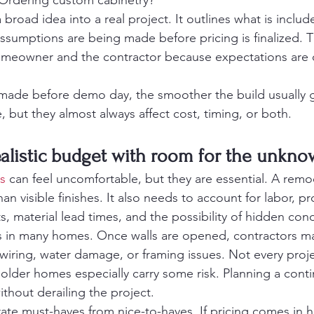
 Ordering custom cabinetry?
 broad idea into a real project. It outlines what is includ
ssumptions are being made before pricing is finalized. T
omeowner and the contractor because expectations ar
made before demo day, the smoother the build usually g
 but they almost always affect cost, timing, or both.
realistic budget with room for the unkn
s
 can feel uncomfortable, but they are essential. A rem
n visible finishes. It also needs to account for labor, pr
 material lead times, and the possibility of hidden cond
rs in many homes. Once walls are opened, contractors ma
iring, water damage, or framing issues. Not every proje
older homes especially carry some risk. Planning a con
thout derailing the project.
rate must-haves from nice-to-haves. If pricing comes in h