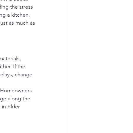
ing the stress 
ng a kitchen, 
just as much as 
aterials, 
ther. If the 
delays, change 
t. Homeowners 
ge along the 
in older 