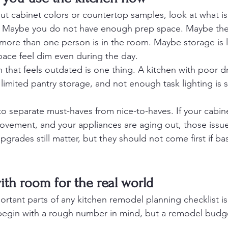
ut cabinet colors or countertop samples, look at what is
. Maybe you do not have enough prep space. Maybe the t
re than one person is in the room. Maybe storage is li
pace feel dim even during the day.
n that feels outdated is one thing. A kitchen with poor 
 limited pantry storage, and not enough task lighting is
 to separate must-haves from nice-to-haves. If your cabinet
ovement, and your appliances are aging out, those issu
pgrades still matter, but they should not come first if bas
ith room for the real world
rtant parts of any kitchen remodel planning checklist is 
egin with a rough number in mind, but a remodel budg