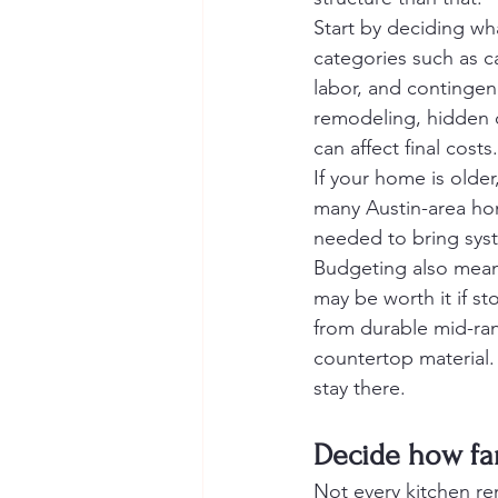
Start by deciding wha
categories such as ca
labor, and contingen
remodeling, hidden c
can affect final costs.
If your home is older
many Austin-area hom
needed to bring syst
Budgeting also mean
may be worth it if st
from durable mid-ran
countertop material.
stay there.
Decide how fa
Not every kitchen re