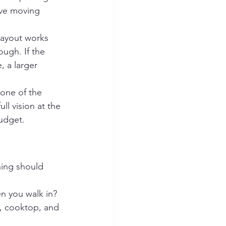
lve moving 
layout works 
ugh. If the 
, a larger 
one of the 
ll vision at the 
budget.
nning should 
 you walk in? 
k, cooktop, and 