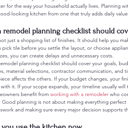
er for the way your household actually lives. Planning wi
good-looking kitchen from one that truly adds daily value
 remodel planning checklist should cov
 not just a shopping list of finishes. It should help you ma
ou pick tile before you settle the layout, or choose applia
izes, you can create delays and unnecessary costs.
emodel planning checklist should cover your goals, bud
es, material selections, contractor communication, and t
ece affects the others. If your budget changes, your fini
th it. If your scope expands, your timeline usually will 
meowners benefit from 
working with a remodeler
 who co
t. Good planning is not about making everything perfect o
work and making sure every major decision supports the 
w you use the kitchen now