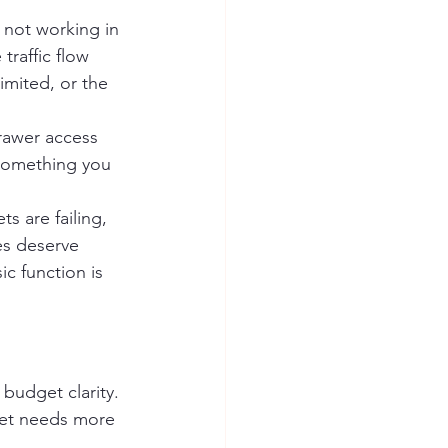
 not working in 
raffic flow 
mited, or the 
drawer access 
 something you 
s are failing, 
es deserve 
ic function is 
budget clarity. 
et needs more 