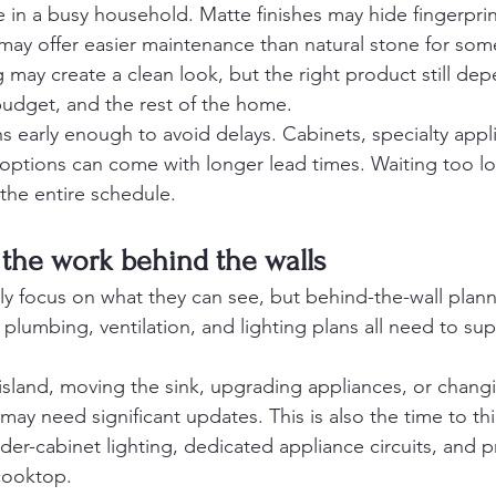
ue in a busy household. Matte finishes may hide fingerprin
 may offer easier maintenance than natural stone for s
g may create a clean look, but the right product still de
budget, and the rest of the home.
ns early enough to avoid delays. Cabinets, specialty appl
re options can come with longer lead times. Waiting too lon
the entire schedule.
the work behind the walls
 focus on what they can see, but behind-the-wall plannin
, plumbing, ventilation, and lighting plans all need to sup
 island, moving the sink, upgrading appliances, or changi
may need significant updates. This is also the time to th
der-cabinet lighting, dedicated appliance circuits, and p
 cooktop.