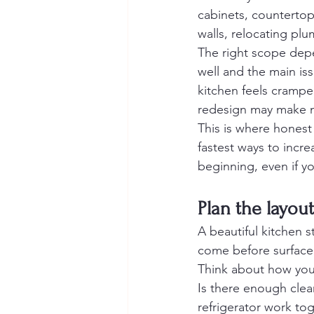
cabinets, countertops
walls, relocating plu
The right scope depe
well and the main is
kitchen feels cramped
redesign may make 
This is where honest
fastest ways to increa
beginning, even if yo
Plan the layout
A beautiful kitchen st
come before surface 
Think about how you
Is there enough clea
refrigerator work tog