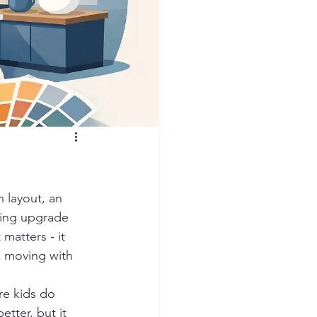
 layout, an 
ting upgrade 
matters - it 
k moving with 
re kids do 
tter, but it 