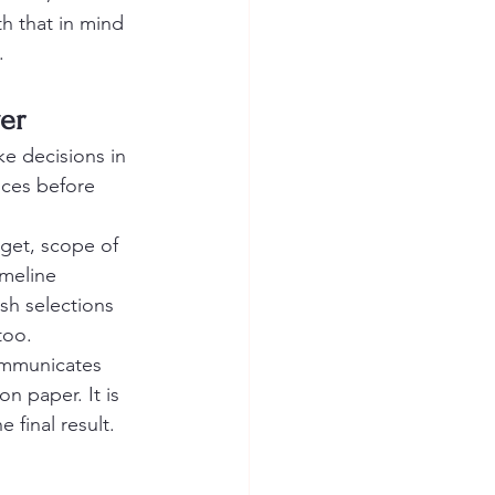
th that in mind 
.
er
ke decisions in 
nces before 
get, scope of 
imeline 
sh selections 
too.
mmunicates 
n paper. It is 
final result.