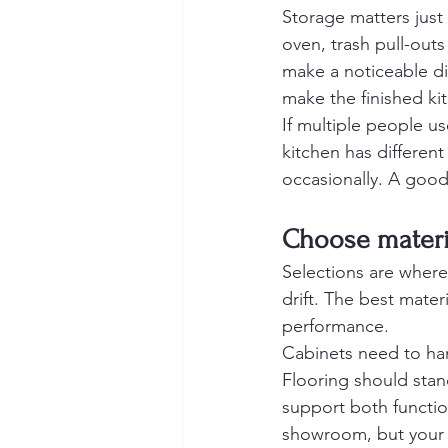
Storage matters just
oven, trash pull-outs
make a noticeable di
make the finished kit
If multiple people us
kitchen has differe
occasionally. A good 
Choose materia
Selections are wher
drift. The best mate
performance.
Cabinets need to han
Flooring should stand
support both functio
showroom, but your k