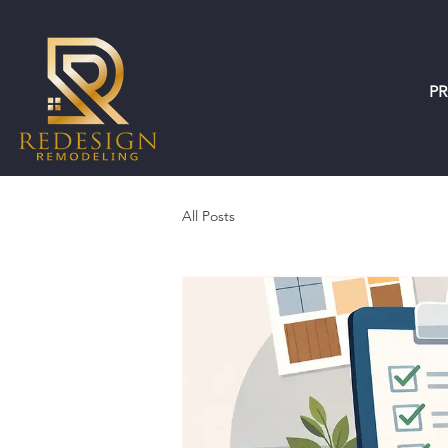
P
All Posts