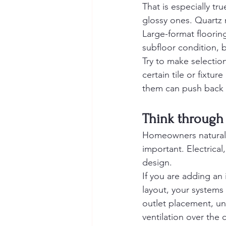
That is especially tr
glossy ones. Quartz
Large-format floorin
subfloor condition, 
Try to make selectio
certain tile or fixtu
them can push back 
Think through 
Homeowners naturally
important. Electrical
design.
If you are adding an
layout, your systems 
outlet placement, un
ventilation over the