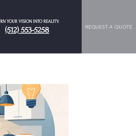
RN YOUR VISION INTO REALITY:
REQUEST A QUOTE
(512) 553-5258