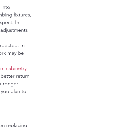
 into 
bing fixtures, 
xpect. In 
 adjustments 
xpected. In 
ork may be 
m cabinetry
better return 
stronger 
 you plan to 
on replacing 