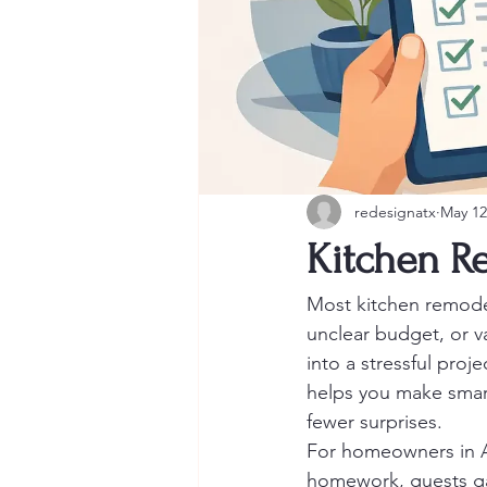
redesignatx
May 12
Kitchen R
Most kitchen remode
unclear budget, or v
into a stressful proj
helps you make smart
fewer surprises.
For homeowners in Aus
homework, guests gat