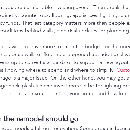
t you are comfortable investing overall. Then break that
binetry, countertops, flooring, appliances, lighting, plum
cy funds. That last category matters more than people e
onditions behind walls, electrical updates, or plumbing
, it is wise to leave more room in the budget for the une
es, once walls or flooring are opened up, additional w
ems up to current standards or to support a new layout.
s knowing where to spend and where to simplify. 
Custo
orage is a major issue. On the other hand, you may get a 
ge backsplash tile and invest more in better lighting or 
 It depends on your priorities, your home, and how long
r the remodel should go
model needs a full gut renovation. Some projects focus 