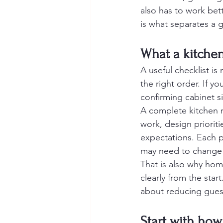
also has to work bett
is what separates a 
What a kitchen
A useful checklist is
the right order. If y
confirming cabinet s
A complete kitchen r
work, design prioriti
expectations. Each pi
may need to change wi
That is also why ho
clearly from the star
about reducing guess
Start with ho