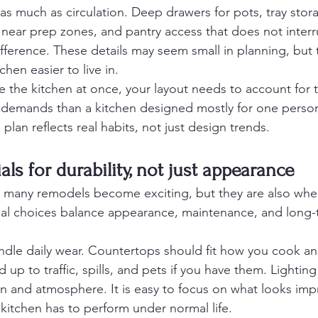
 as much as circulation. Deep drawers for pots, tray stor
 near prep zones, and pantry access that does not interr
fference. These details may seem small in planning, but 
chen easier to live in.
e the kitchen at once, your layout needs to account for t
nt demands than a kitchen designed mostly for one pers
plan reflects real habits, not just design trends.
ls for durability, not just appearance
e many remodels become exciting, but they are also whe
rial choices balance appearance, maintenance, and long-
dle daily wear. Countertops should fit how you cook an
 up to traffic, spills, and pets if you have them. Lightin
n and atmosphere. It is easy to focus on what looks impr
itchen has to perform under normal life.