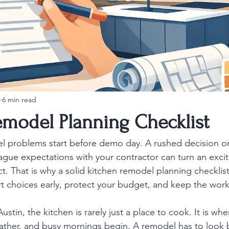
6 min read
emodel Planning Checklist
l problems start before demo day. A rushed decision on
ague expectations with your contractor can turn an exci
ect. That is why a solid kitchen remodel planning checklist 
 choices early, protect your budget, and keep the wor
tin, the kitchen is rarely just a place to cook. It is whe
her, and busy mornings begin. A remodel has to look be