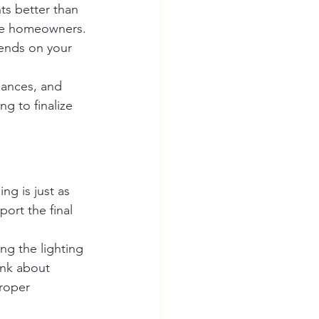
ts better than 
ome homeowners. 
pends on your 
iances, and 
g to finalize 
g is just as 
port the final 
ng the lighting 
ink about 
roper 