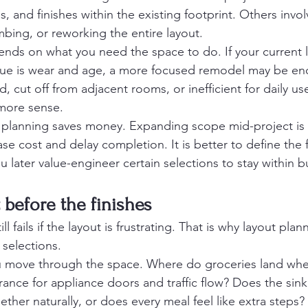
, and finishes within the existing footprint. Others invo
mbing, or reworking the entire layout.
nds on what you need the space to do. If your current 
sue is wear and age, a more focused remodel may be eno
, cut off from adjacent rooms, or inefficient for daily use
more sense.
 planning saves money. Expanding scope mid-project is 
se cost and delay completion. It is better to define the fu
u later value-engineer certain selections to stay within 
 before the finishes
ill fails if the layout is frustrating. That is why layout pla
selections.
 move through the space. Where do groceries land when
rance for appliance doors and traffic flow? Does the sin
ether naturally, or does every meal feel like extra steps?