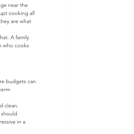
age near the 
upt cooking all 
they are what 
hat. A family 
on who cooks 
re budgets can 
term 
d clean. 
g should 
essive in a 