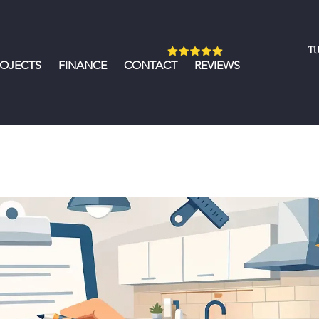
TU
ROJECTS
FINANCE
CONTACT
REVIEWS