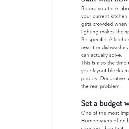
Before you think abo
your current kitchen
gets crowded when mo
lighting makes the s
Be specific. A kitche
near the dishwasher,
can actually solve.
This is also the time
your layout blocks m
priority. Decorative u
the real problem.
Set a budget w
One of the most impo
Homeowners often b
structure than that.