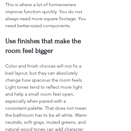
This is where a lot of homeowners 
improve function quickly. You do not 
always need more square footage. You 
need better-sized components.
Use finishes that make the 
room feel bigger
Color and finish choices will not fix a 
bad layout, but they can absolutely 
change how spacious the room feels. 
Light tones tend to reflect more light 
and help a small room feel open, 
especially when paired with a 
consistent palette. That does not mean 
the bathroom has to be all white. Warm 
neutrals, soft grays, muted greens, and 
natural wood tones can add character 