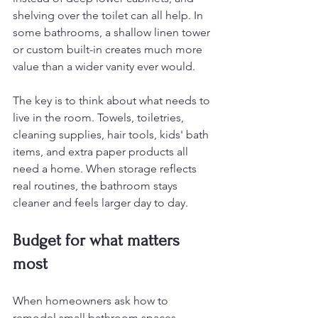
shelving over the toilet can all help. In 
some bathrooms, a shallow linen tower 
or custom built-in creates much more 
value than a wider vanity ever would.
The key is to think about what needs to 
live in the room. Towels, toiletries, 
cleaning supplies, hair tools, kids' bath 
items, and extra paper products all 
need a home. When storage reflects 
real routines, the bathroom stays 
cleaner and feels larger day to day.
Budget for what matters 
most
When homeowners ask how to 
remodel small bathroom spaces 