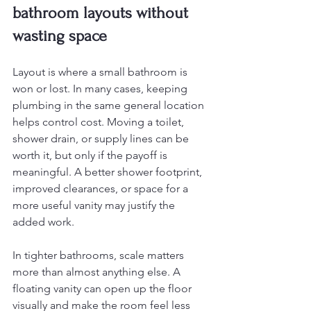
bathroom layouts without 
wasting space
Layout is where a small bathroom is 
won or lost. In many cases, keeping 
plumbing in the same general location 
helps control cost. Moving a toilet, 
shower drain, or supply lines can be 
worth it, but only if the payoff is 
meaningful. A better shower footprint, 
improved clearances, or space for a 
more useful vanity may justify the 
added work.
In tighter bathrooms, scale matters 
more than almost anything else. A 
floating vanity can open up the floor 
visually and make the room feel less 