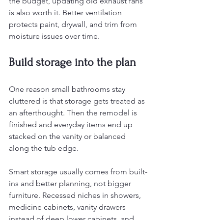
the budget, updating old exhaust fans 
is also worth it. Better ventilation 
protects paint, drywall, and trim from 
moisture issues over time.
Build storage into the plan
One reason small bathrooms stay 
cluttered is that storage gets treated as 
an afterthought. Then the remodel is 
finished and everyday items end up 
stacked on the vanity or balanced 
along the tub edge.
Smart storage usually comes from built-
ins and better planning, not bigger 
furniture. Recessed niches in showers, 
medicine cabinets, vanity drawers 
instead of deep lower cabinets, and 