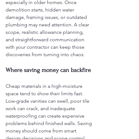
especially in older homes. Once 
demolition starts, hidden water 
damage, framing issues, or outdated 
plumbing may need attention. A clear 
scope, realistic allowance planning, 
and straightforward communication 
with your contractor can keep those 
discoveries from turning into chaos.
Where saving money can backfire
Cheap materials in a high-moisture 
space tend to show their limits fast. 
Low-grade vanities can swell, poor tile 
work can crack, and inadequate 
waterproofing can create expensive 
problems behind finished walls. Saving 
money should come from smart 
design decisions and scope control, 