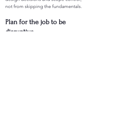
not from skipping the fundamentals.
Plan for the job to be 
disruptive
Even a smaller bathroom remodel 
affects daily life. If it is your only full 
bathroom, the project timeline matters 
even more. 
Material lead times
, 
inspections, plumbing work, tile 
curing, and punch-list items all add up. 
Homeowners are usually less stressed 
when they know what to expect before 
work begins.
This is where dependable 
project 
management
 makes a real difference. 
A good remodeling experience is not 