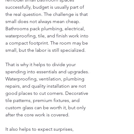
successfully, budget is usually part of 
the real question. The challenge is that 
small does not always mean cheap. 
Bathrooms pack plumbing, electrical, 
waterproofing, tile, and finish work into 
a compact footprint. The room may be 
small, but the labor is still specialized.
That is why it helps to divide your 
spending into essentials and upgrades. 
Waterproofing, ventilation, plumbing 
repairs, and quality installation are not 
good places to cut corners. Decorative 
tile patterns, premium fixtures, and 
custom glass can be worth it, but only 
after the core work is covered.
It also helps to expect surprises, 