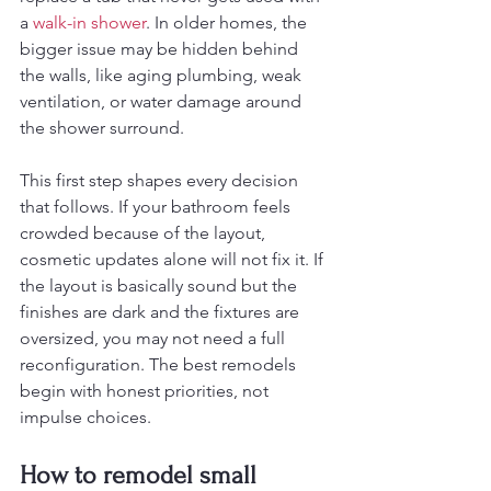
a 
walk-in shower
. In older homes, the 
bigger issue may be hidden behind 
the walls, like aging plumbing, weak 
ventilation, or water damage around 
the shower surround.
This first step shapes every decision 
that follows. If your bathroom feels 
crowded because of the layout, 
cosmetic updates alone will not fix it. If 
the layout is basically sound but the 
finishes are dark and the fixtures are 
oversized, you may not need a full 
reconfiguration. The best remodels 
begin with honest priorities, not 
impulse choices.
How to remodel small 