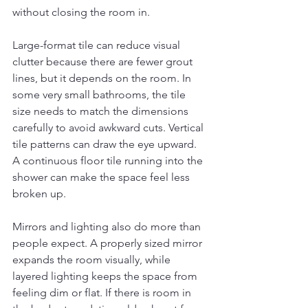
without closing the room in.
Large-format tile can reduce visual 
clutter because there are fewer grout 
lines, but it depends on the room. In 
some very small bathrooms, the tile 
size needs to match the dimensions 
carefully to avoid awkward cuts. Vertical 
tile patterns can draw the eye upward. 
A continuous floor tile running into the 
shower can make the space feel less 
broken up.
Mirrors and lighting also do more than 
people expect. A properly sized mirror 
expands the room visually, while 
layered lighting keeps the space from 
feeling dim or flat. If there is room in 