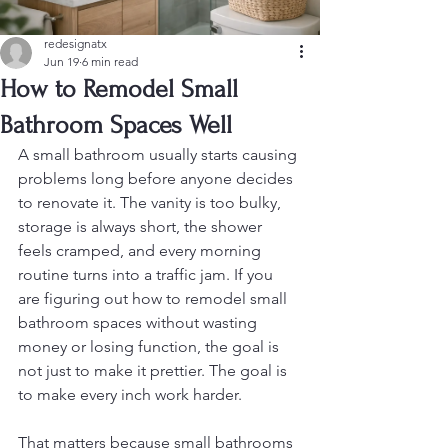
redesignatx
Jun 19
6 min read
How to Remodel Small
Bathroom Spaces Well
A small bathroom usually starts causing 
problems long before anyone decides 
to renovate it. The vanity is too bulky, 
storage is always short, the shower 
feels cramped, and every morning 
routine turns into a traffic jam. If you 
are figuring out how to remodel small 
bathroom spaces without wasting 
money or losing function, the goal is 
not just to make it prettier. The goal is 
to make every inch work harder.
That matters because small bathrooms 