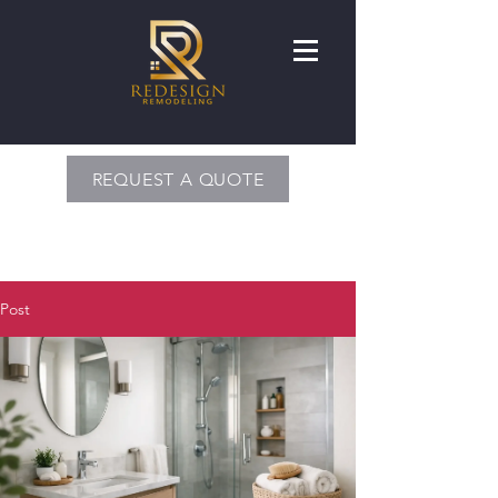
REQUEST A QUOTE
Post