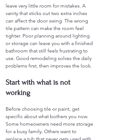
leave very little room for mistakes. A 
vanity that sticks out two extra inches 
can affect the door swing. The wrong 
tile pattern can make the room feel 
tighter. Poor planning around lighting 
or storage can leave you with a finished 
bathroom that still feels frustrating to 
use. Good remodeling solves the daily 
problems first, then improves the look.
Start with what is not 
working
Before choosing tile or paint, get 
specific about what bothers you now. 
Some homeowners need more storage 
for a busy family. Others want to 
replace a tub that never gets used with 