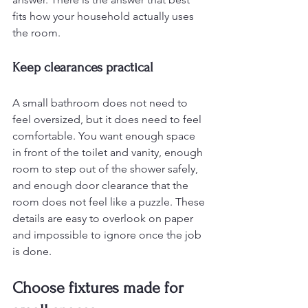
fits how your household actually uses 
the room.
Keep clearances practical
A small bathroom does not need to 
feel oversized, but it does need to feel 
comfortable. You want enough space 
in front of the toilet and vanity, enough 
room to step out of the shower safely, 
and enough door clearance that the 
room does not feel like a puzzle. These 
details are easy to overlook on paper 
and impossible to ignore once the job 
is done.
Choose fixtures made for 