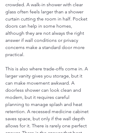
crowded. A walk-in shower with clear 
glass often feels larger than a shower 
curtain cutting the room in half. Pocket 
doors can help in some homes, 
although they are not always the right 
answer if wall conditions or privacy 
concerns make a standard door more 
practical.
This is also where trade-offs come in. A 
larger vanity gives you storage, but it 
can make movement awkward. A 
doorless shower can look clean and 
modern, but it requires careful 
planning to manage splash and heat 
retention. A recessed medicine cabinet 
saves space, but only if the wall depth 
allows for it. There is rarely one perfect 
answer. There is the answer that best 