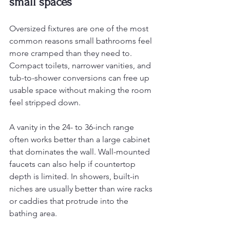
small spaces
Oversized fixtures are one of the most 
common reasons small bathrooms feel 
more cramped than they need to. 
Compact toilets, narrower vanities, and 
tub-to-shower conversions can free up 
usable space without making the room 
feel stripped down.
A vanity in the 24- to 36-inch range 
often works better than a large cabinet 
that dominates the wall. Wall-mounted 
faucets can also help if countertop 
depth is limited. In showers, built-in 
niches are usually better than wire racks 
or caddies that protrude into the 
bathing area.